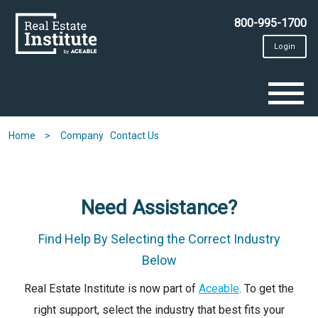
Skip
to
800-995-1700
main
content
Login
To
na
Home
Company
Contact Us
Need Assistance?
Find Help By Selecting the Correct Industry
Below
Real Estate Institute is now part of
Aceable
. To get the
right support, select the industry that best fits your