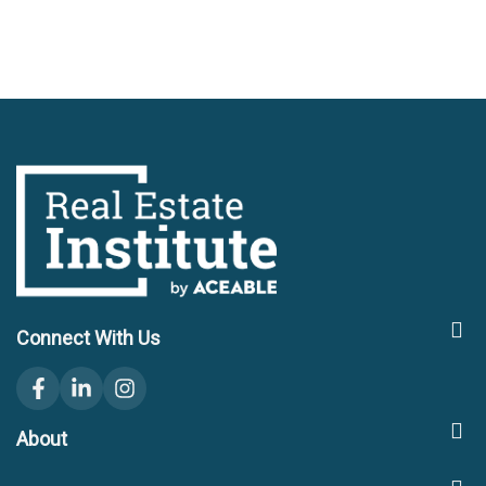
Connect With Us
facebook
linkedin
instagram
About