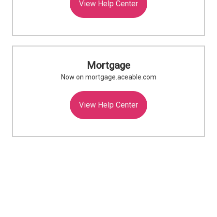
View Help Center
Mortgage
Now on mortgage.aceable.com
View Help Center