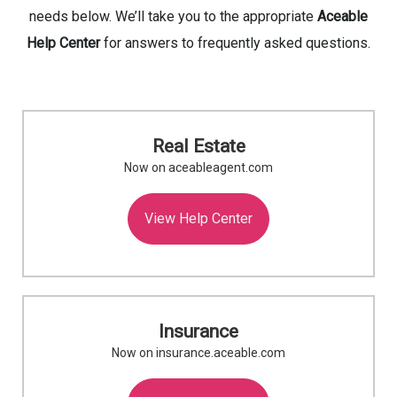
needs below. We’ll take you to the appropriate
Aceable
Help Center
for answers to frequently asked questions.
Real Estate
Now on aceableagent.com
View Help Center
Insurance
Now on insurance.aceable.com