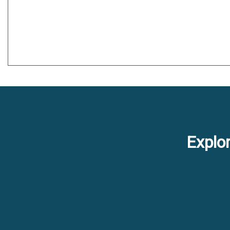
Explor