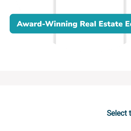
Select 