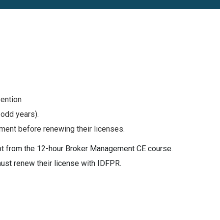
vention
 odd years).
ment before renewing their licenses.
mpt from the 12-hour Broker Management CE course.
must renew their license with IDFPR.