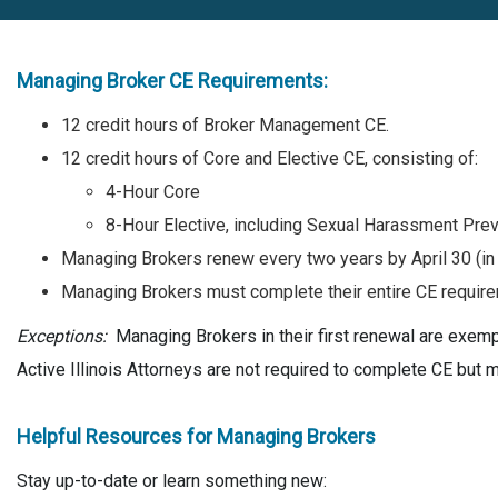
Managing Broker CE Requirements:
12 credit hours of Broker Management CE.
12 credit hours of Core and Elective CE, consisting of:
4-Hour Core
8-Hour Elective, including Sexual Harassment Pre
Managing Brokers renew every two years by April 30 (in
Managing Brokers must complete their entire CE require
Exceptions:
Managing Brokers in their first renewal are exe
Active Illinois Attorneys are not required to complete CE but 
Helpful Resources for Managing Brokers
Stay up-to-date or learn something new: