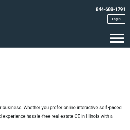
844-688-1791
Login
To
na
 business. Whether you prefer online interactive self-paced
 experience hassle-free real estate CE in Illinois with a