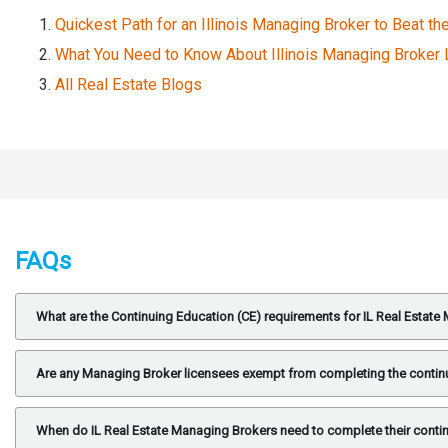
Quickest Path for an Illinois Managing Broker to Beat th
What You Need to Know About Illinois Managing Broker
All Real Estate Blogs
FAQs
What are the Continuing Education (CE) requirements for IL Real Estat
Are any Managing Broker licensees exempt from completing the contin
When do IL Real Estate Managing Brokers need to complete their conti