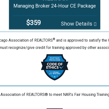
Managing Broker 24-Hour CE Package
$359
Show Details
®
hicago Association of REALTORS
and is approved to satisfy the 
 must recognize/give credit for training approved by other associ
 Association of REALTORS® to meet NAR’s Fair Housing Training