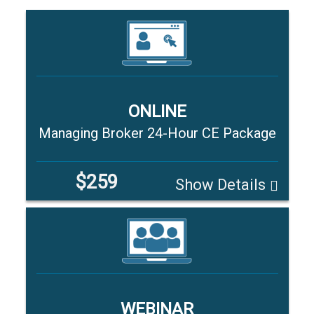
ONLINE
Managing Broker 24-Hour CE Package
$259
Show Details
WEBINAR