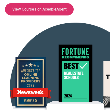
View Courses on AceableAgent