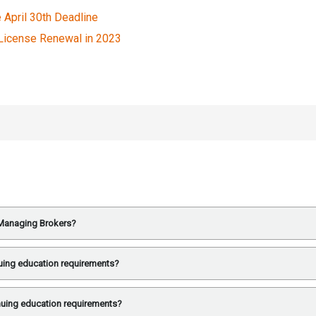
e April 30th Deadline
 License Renewal in 2023
e Managing Brokers?
uing education requirements?
nuing education requirements?