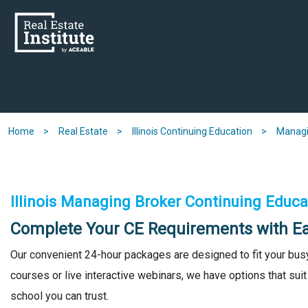
Skip
to
main
content
Home
Real Estate
Illinois Continuing Education
Managi
Illinois Managing Broker Continuing Educa
Complete Your CE Requirements with E
Our convenient 24-hour packages are designed to fit your bus
courses or live interactive webinars, we have options that suit
school you can trust.