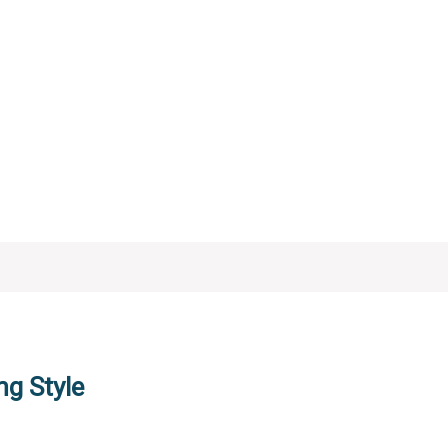
ng Style