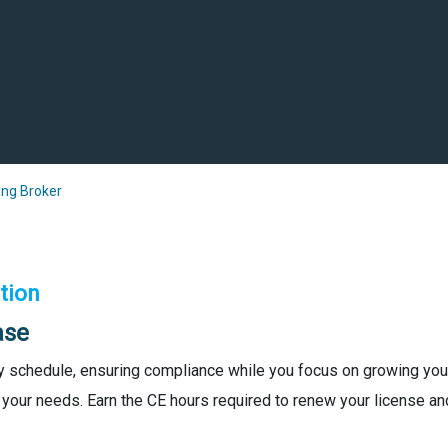
ng Broker
tion
ase
y schedule, ensuring compliance while you focus on growing your
 your needs. Earn the CE hours required to renew your license and