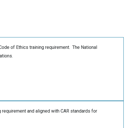
Code of Ethics training requirement. The National
ations.
 requirement and aligned with CAR standards for