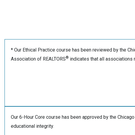
* Our Ethical Practice course has been reviewed by the C
®
Association of REALTORS
indicates that all associations
Our 6-Hour Core course has been approved by the Chicago
educational integrity.