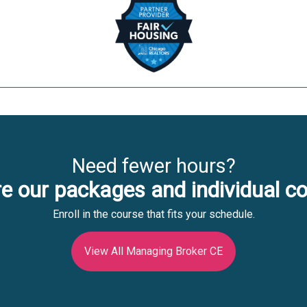
Need fewer hours?
e our packages and individual c
Enroll in the course that fits your schedule.
View All Managing Broker CE