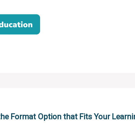
the Format Option that Fits Your Learni